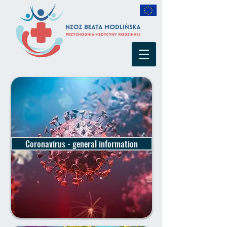
Coronavirus - general information