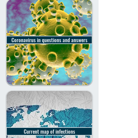
Coronavirus in questions and answers
Current map of infections