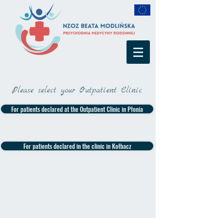
Please select your Outpatient Clinic
For patients declared at the Outpatient Clinic in Płonia
For patients declared in the clinic in Kołbacz